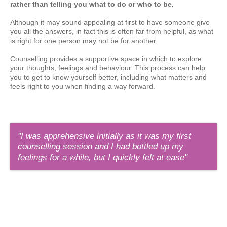
rather than telling you what to do or who to be.
Although it may sound appealing at first to have someone give
you all the answers, in fact this is often far from helpful, as what
is right for one person may not be for another.
Counselling provides a supportive space in which to explore
your thoughts, feelings and behaviour. This process can help
you to get to know yourself better, including what matters and
feels right to you when finding a way forward.
"I was apprehensive initially as it was my first
counselling session and I had bottled up my
feelings for a while, but I quickly felt at ease"