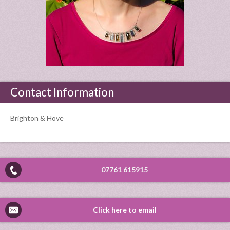
Contact Information
Brighton & Hove
07761 615915
Click here to email