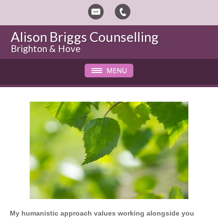
Alison Briggs Counselling
Brighton & Hove
My humanistic approach values working alongside you